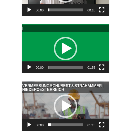
00:00
00:18
Video-
|
Player
00:00
01:55
Video-
VERMESSUNG SCHUBERT & STRAHAMMER
|
NIEDEROESTERREICH
Player
00:00
01:13