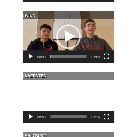
Video-
|
WIEN
Player
00:00
01:59
Video-
|
KAERNTEN
Player
00:00
01:14
Video-
|
SALZBURG