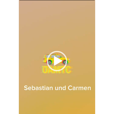
Player