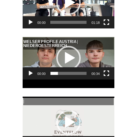
00:00
01:18
Video-
WELSER PROFILE AUSTRIA
|
NIEDEROESTERREICH
Player
00:00
00:34
Video-
|
Player