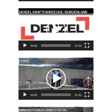
Video-
DENZEL KRAFTFAHRZEUGE
|
BURGENLAND
Player
00:00
01:53
Video-
|
TIROL
Player
00:00
01:42
Video-
BMW MOTOREN GMBH STEYR
|