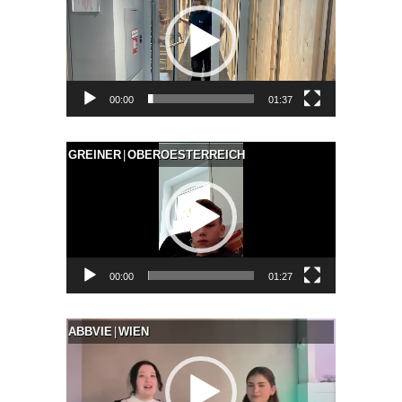
Player
00:00
01:37
Video-
GREINER
|
OBEROESTERREICH
Player
00:00
01:27
Video-
ABBVIE
|
WIEN
Player