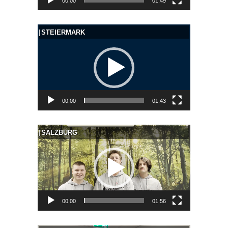
00:00
01:49
Video-
|
STEIERMARK
Player
00:00
01:43
Video-
|
SALZBURG
Player
00:00
01:56