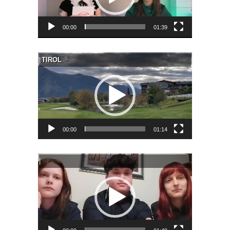
00:00
01:39
Video-
|
TIROL
Player
00:00
01:14
Video-
|
Player