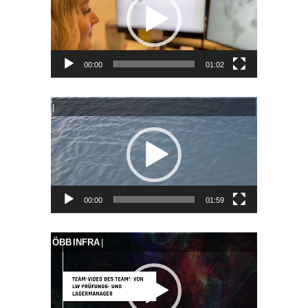
00:00
01:02
Video-
|
Player
00:00
01:59
Video-
ÖBB INFRA
|
Player