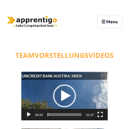
TEAMVORSTELLUNGSVIDEOS
Video-
UNICREDIT BANK AUSTRIA
|
WIEN
Player
00:00
01:47