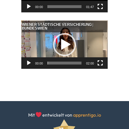
00:00
01:47
Video-
WIENER STÄDTISCHE VERSICHERUNG
|
BUNDESWIEN
Player
00:00
02:00