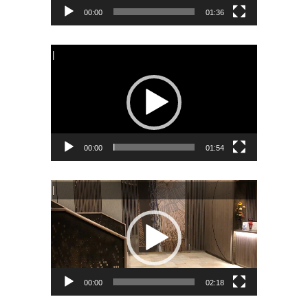
00:00
01:36
Video-
|
Player
00:00
01:54
Video-
|
Player
00:00
02:18