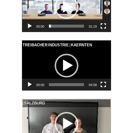
00:00
01:19
Video-
TREIBACHER INDUSTRIE
|
KAERNTEN
Player
00:00
04:58
Video-
|
SALZBURG
Player