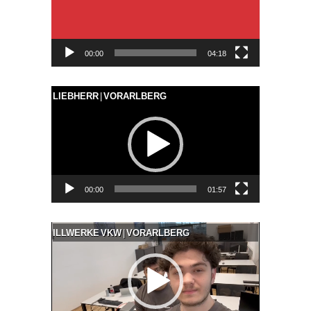
00:00
04:18
Video-
LIEBHERR
|
VORARLBERG
Player
00:00
01:57
Video-
ILLWERKE VKW
|
VORARLBERG
Player