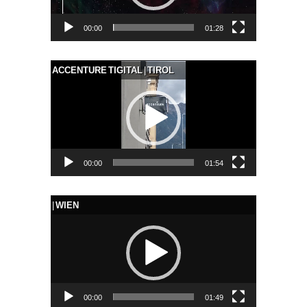
00:00
01:28
Video-
ACCENTURE TIGITAL
|
TIROL
Player
00:00
01:54
Video-
|
WIEN
Player
00:00
01:49