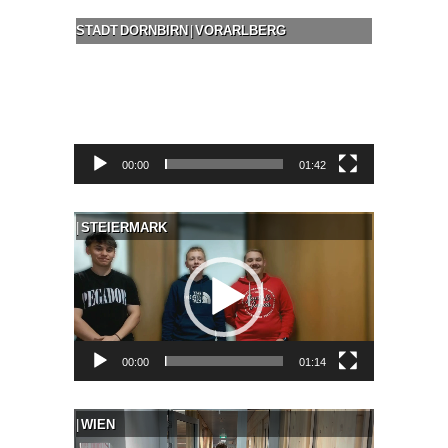
Video-
STADT DORNBIRN
|
VORARLBERG
Player
00:00
01:42
Video-
|
STEIERMARK
Player
00:00
01:14
Video-
|
WIEN