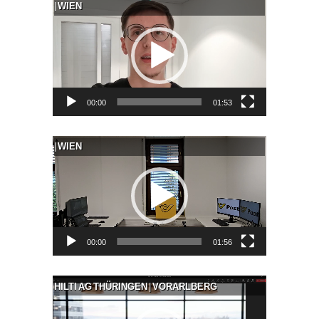
Video-
|
WIEN
Player
00:00
01:53
Video-
|
WIEN
Player
00:00
01:56
Video-
HILTI AG THÜRINGEN
|
VORARLBERG
Player