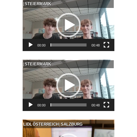
Video-
|
STEIERMARK
Player
00:00
00:48
Video-
|
STEIERMARK
Player
00:00
00:48
Video-
LIDL ÖSTERREICH
|
SALZBURG
Player