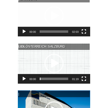
Player
00:00
02:03
Video-
LIDL ÖSTERREICH
|
SALZBURG
Player
00:00
01:19
Video-
|
Player