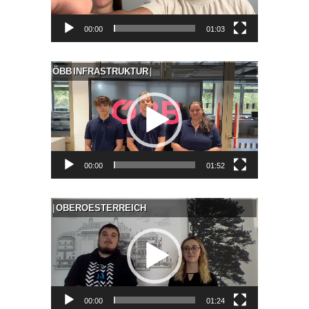
00:00
01:03
Video-
ÖBB INFRASTRUKTUR
|
Player
00:00
01:52
Video-
|
OBEROESTERREICH
Player
00:00
01:24