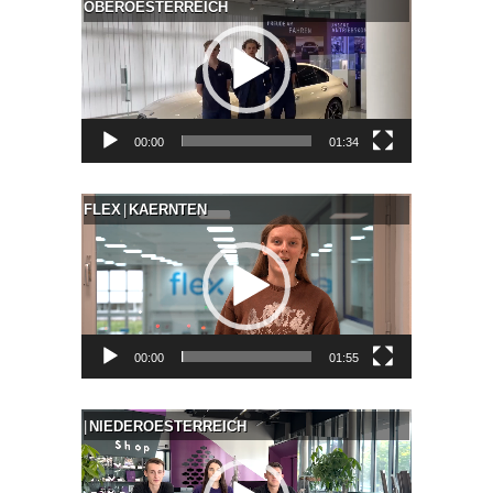
OBEROESTERREICH
Player
00:00
01:34
Video-
FLEX
|
KAERNTEN
Player
00:00
01:55
Video-
|
NIEDEROESTERREICH
Player