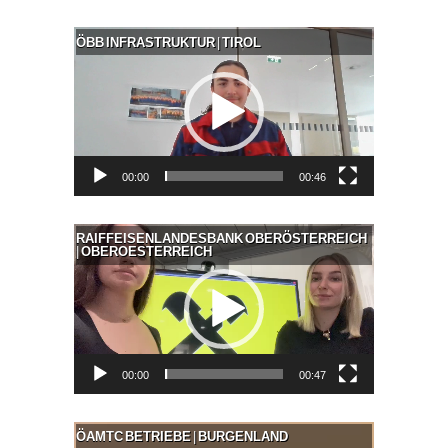
Video-
ÖBB INFRASTRUKTUR
|
TIROL
Player
00:00
00:46
Video-
RAIFFEISENLANDESBANK OBERÖSTERREICH
|
OBEROESTERREICH
Player
00:00
00:47
Video-
ÖAMTC BETRIEBE
|
BURGENLAND