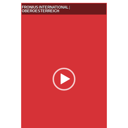
Video-
FRONIUS INTERNATIONAL
|
OBEROESTERREICH
Player