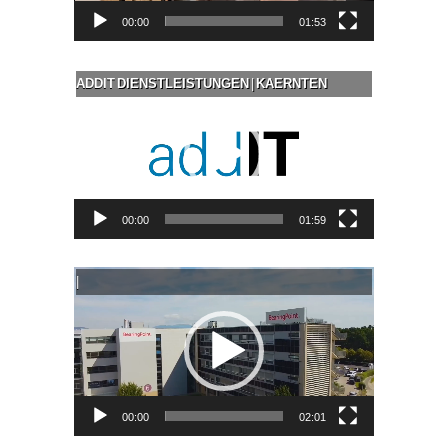
00:00
01:53
Video-
ADDIT DIENSTLEISTUNGEN
|
KAERNTEN
Player
00:00
01:59
Video-
|
Player
00:00
02:01