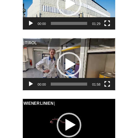
00:00
01:29
Video-
|
TIROL
Player
00:00
01:58
Video-
WIENER LINIEN
|
Player