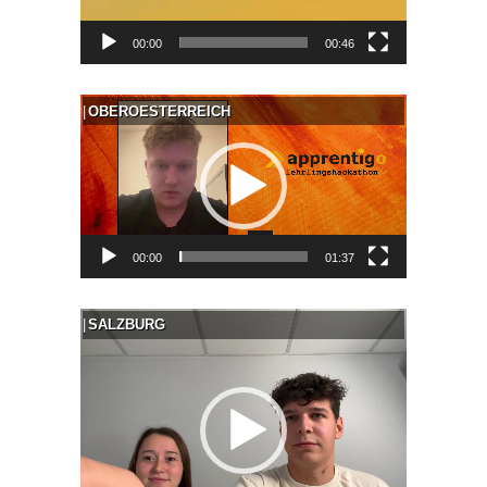
00:00
00:46
Video-
|
OBEROESTERREICH
Player
00:00
01:37
Video-
|
SALZBURG
Player